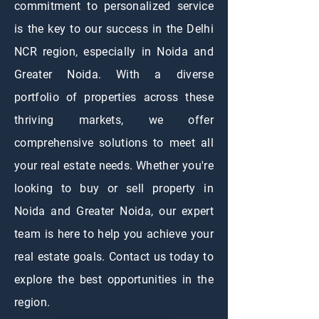
commitment to personalized service
is the key to our success in the Delhi
NCR region, especially in Noida and
Greater Noida. With a diverse
portfolio of properties across these
thriving markets, we offer
comprehensive solutions to meet all
your real estate needs. Whether you're
looking to buy or sell property in
Noida and Greater Noida, our expert
team is here to help you achieve your
real estate goals. Contact us today to
explore the best opportunities in the
region.