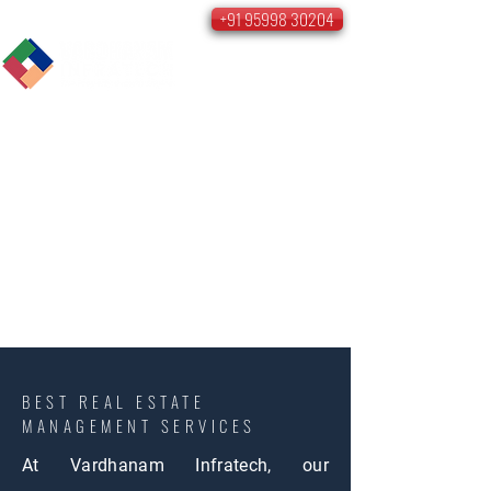
+91 95998 30204
BEST REAL ESTATE
MANAGEMENT SERVICES
At Vardhanam Infratech, our