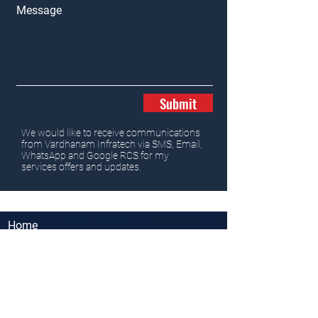
Message
Submit
We would like to receive communications
from Vardhanam Infratech via SMS, Email,
WhatsApp and Google RCS for my
services offers and updates.
Home
Properties
News
Team