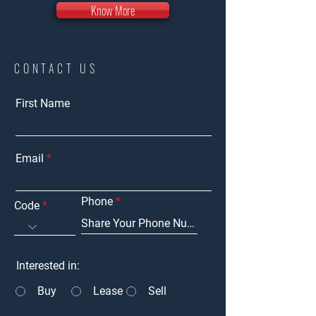
Know More
CONTACT US
First Name
Email
Phone
Code
Interested in:
Buy
Lease
Sell